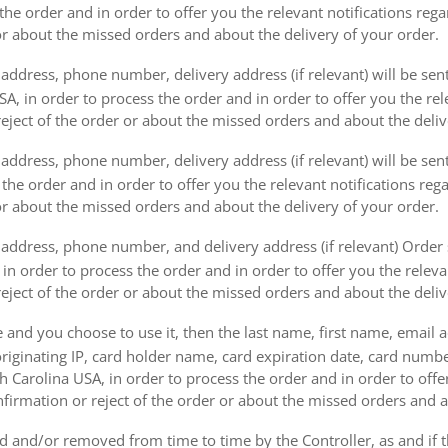
the order and in order to offer you the relevant notifications reg
or about the missed orders and about the delivery of your order.
address, phone number, delivery address (if relevant) will be sen
, in order to process the order and in order to offer you the rele
eject of the order or about the missed orders and about the deliv
ddress, phone number, delivery address (if relevant) will be sent 
s the order and in order to offer you the relevant notifications re
or about the missed orders and about the delivery of your order.
address, phone number, and delivery address (if relevant) Order s
 in order to process the order and in order to offer you the releva
eject of the order or about the missed orders and about the deliv
e and you choose to use it, then the last name, first name, email
originating IP, card holder name, card expiration date, card number
Carolina USA, in order to process the order and in order to offer
firmation or reject of the order or about the missed orders and a
 and/or removed from time to time by the Controller, as and if 