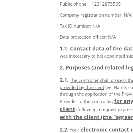
Public phone: +12312875565
Company registration number: N/A
Tax ID number: N/A
Data protection officer: N/A
1.1. Contact data of the dat
was (necessary to be) appointed such
2. Purposes (and related leg
2.1.
The Controller shall process t
provided by the client
(eg. Name, su
through the application of the Provi
for any
Provider to the Controller,
client
(following a request express
with the client (the “agree
2.2.
electronic contact 
Your