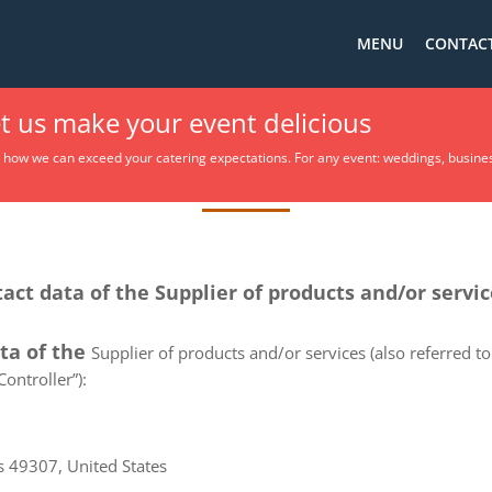
MENU
CONTACT
et us make your event delicious
Privacy Policy
t how we can exceed your catering expectations. For any event: weddings, busine
tact data of the Supplier of products and/or servi
ata of the
Supplier of products and/or services (also referred to 
ontroller”):
s 49307, United States