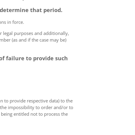
o determine that period.
ns in force.
r legal purposes and additionally,
umber (as and if the case may be)
f failure to provide such
on to provide respective data) to the
o the impossibility to order and/or to
 being entitled not to process the