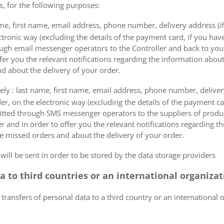
s, for the following purposes:
me, first name, email address, phone number, delivery address (if
ectronic way (excluding the details of the payment card, if you h
ough email messenger operators to the Controller and back to you,
fer you the relevant notifications regarding the information about
d about the delivery of your order.
mely : last name, first name, email address, phone number, delivery
der, on the electronic way (excluding the details of the payment c
itted through SMS messenger operators to the suppliers of produ
r and in order to offer you the relevant notifications regarding 
he missed orders and about the delivery of your order.
 will be sent in order to be stored by the data storage providers
ta to third countries or an international organiza
 transfers of personal data to a third country or an international 