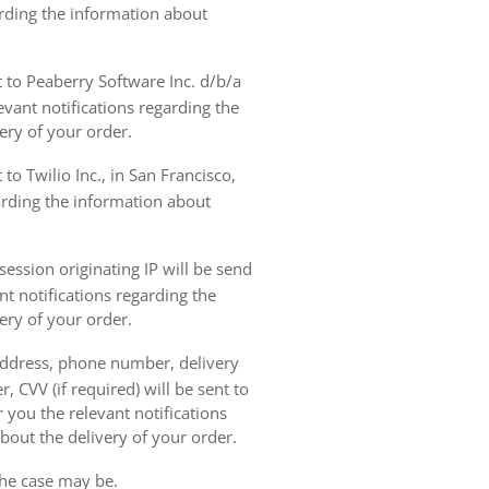
arding the information about
t to Peaberry Software Inc. d/b/a
vant notifications regarding the
ery of your order.
to Twilio Inc., in San Francisco,
garding the information about
ession originating IP will be send
nt notifications regarding the
ery of your order.
 address, phone number, delivery
, CVV (if required) will be sent to
 you the relevant notifications
bout the delivery of your order.
the case may be.