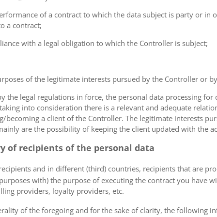
erformance of a contract to which the data subject is party or in o
to a contract;
iance with a legal obligation to which the Controller is subject;
urposes of the legitimate interests pursued by the Controller or by a
the legal regulations in force, the personal data processing fo
 taking into consideration there is a relevant and adequate relat
ng/becoming a client of the Controller. The legitimate interests p
nly are the possibility of keeping the client updated with the act
ry of recipients of the personal data
ecipients and in different (third) countries, recipients that are pr
 purposes with) the purpose of executing the contract you have wi
lling providers, loyalty providers, etc.
rality of the foregoing and for the sake of clarity, the following i