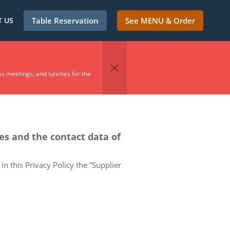
 US
Table Reservation
See MENU & Order
ss meetings, and lunches for the
ces and the contact data of
in this Privacy Policy the “Supplier