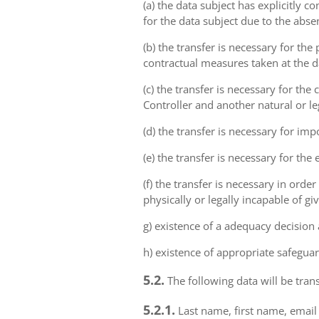
(a) the data subject has explicitly 
for the data subject due to the abs
(b) the transfer is necessary for th
contractual measures taken at the da
(c) the transfer is necessary for th
Controller and another natural or le
(d) the transfer is necessary for imp
(e) the transfer is necessary for the
(f) the transfer is necessary in order
physically or legally incapable of gi
g) existence of a adequacy decision
h) existence of appropriate safeguar
5.2.
The following data will be trans
5.2.1.
Last name, first name, email 