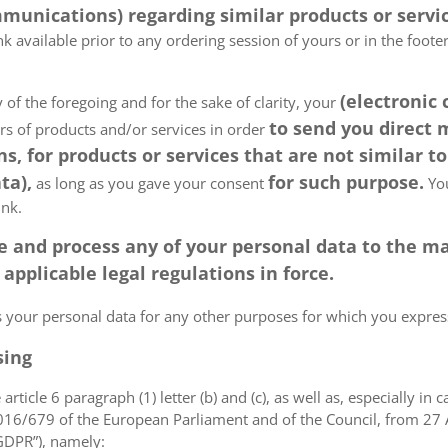
munications) regarding similar products or servic
k available prior to any ordering session of yours or in the foot
(electronic
 of the foregoing and for the sake of clarity, your
to send you direct
ers of products and/or services in order
, for products or services that are not similar to
ta),
for such purpose.
as long as you gave your consent
You
ink.
tore and process any of your personal data to the
pplicable legal regulations in force.
ss your personal data for any other purposes for which you expr
sing
article 6 paragraph (1) letter (b) and (c), as well as, especially in 
 2016/679 of the European Parliament and of the Council, from 27 A
“GDPR”), namely: