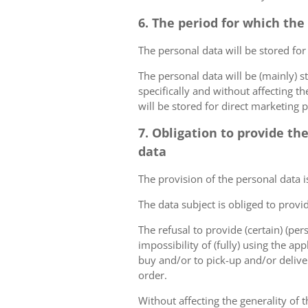
6. The period for which the
The personal data will be stored for
The personal data will be (mainly) s
specifically and without affecting t
will be stored for direct marketing 
7. Obligation to provide th
data
The provision of the personal data i
The data subject is obliged to provi
The refusal to provide (certain) (per
impossibility of (fully) using the ap
buy and/or to pick-up and/or deliver
order.
Without affecting the generality of t