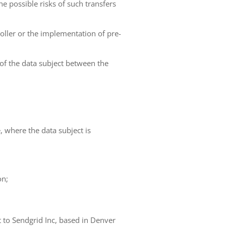
he possible risks of such transfers
roller or the implementation of pre-
 of the data subject between the
e, where the data subject is
on;
t to Sendgrid Inc, based in Denver