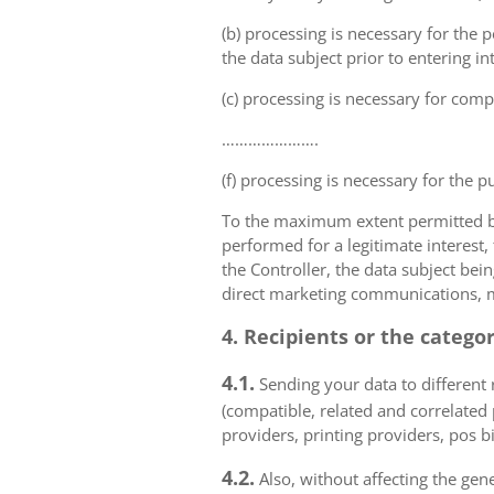
(b) processing is necessary for the p
the data subject prior to entering in
(c) processing is necessary for compl
………………….
(f) processing is necessary for the p
To the maximum extent permitted by 
performed for a legitimate interest,
the Controller, the data subject bei
direct marketing communications, mai
4. Recipients or the catego
4.1.
Sending your data to different r
(compatible, related and correlated
providers, printing providers, pos bi
4.2.
Also, without affecting the gene