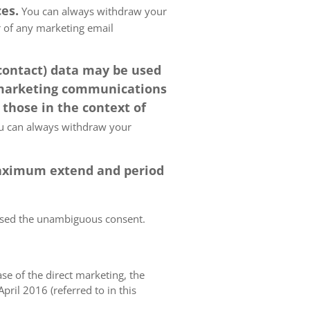
es.
You can always withdraw your
er of any marketing email
 contact) data may be used
 marketing communications
 those in the context of
 can always withdraw your
 maximum extend and period
essed the unambiguous consent.
case of the direct marketing, the
pril 2016 (referred to in this