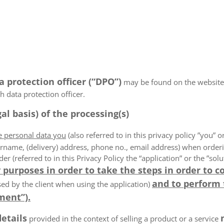
a protection officer (“DPO”)
may be found on the website
 data protection officer.
al basis) of the processing(s)
he personal data you
(also referred to in this privacy policy ”you” or
rname, (delivery) address, phone no., email address) when order
der (referred to in this Privacy Policy the “application” or the ”s
 purposes in order to take the steps in order to c
and to perform
ed by the client when using the application)
ment”).
details
provided in the context of selling a product or a service