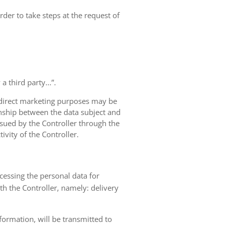
rder to take steps at the request of
 third party...”.
r direct marketing purposes may be
ionship between the data subject and
ursued by the Controller through the
ivity of the Controller.
ocessing the personal data for
th the Controller, namely: delivery
nformation, will be transmitted to