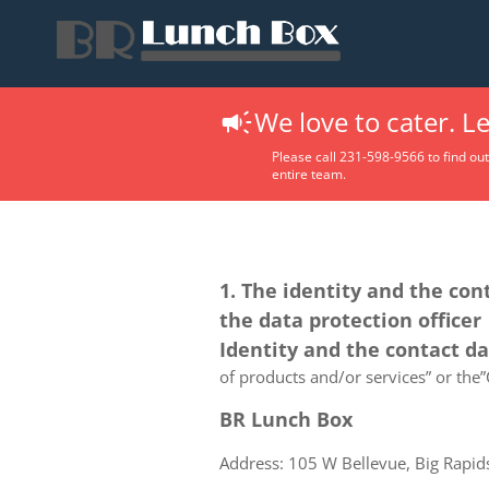
We love to cater. L
Please call 231-598-9566 to find ou
entire team.
1. The identity and the con
the data protection officer
Identity and the contact d
of products and/or services” or the”C
BR Lunch Box
Address: 105 W Bellevue, Big Rapid