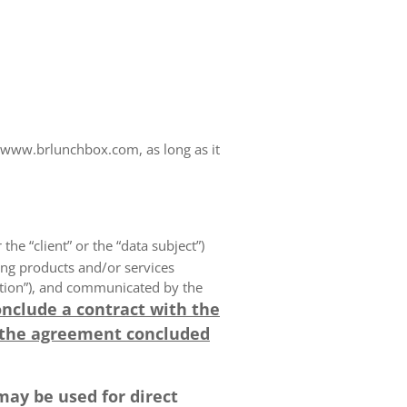
www.brlunchbox.com, as long as it
 the “client” or the “data subject”)
ing products and/or services
olution”), and communicated by the
onclude a contract with the
 the agreement concluded
may be used for direct