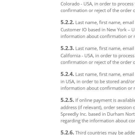
Colorado - USA, in order to process 
confirmation or reject of the order 
5.2.2.
Last name, first name, email 
Customer IO based in New York – USA
information about confirmation or r
5.2.3.
Last name, first name, email a
California - USA, in order to proces
confirmation or reject of the order 
5.2.4.
Last name, first name, email 
in USA, in order to be stored and/or
information about confirmation or r
5.2.5.
If online payment is availabl
address (if relevant), order session 
Spreedly Inc. based in Durham North 
regarding the information about con
5.2.6.
Third countries may be added