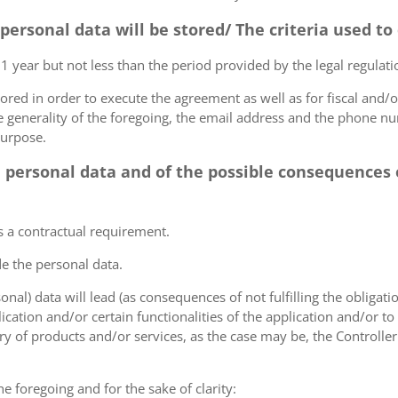
 personal data will be stored/ The criteria used t
 1 year but not less than the period provided by the legal regulatio
tored in order to execute the agreement as well as for fiscal and/o
he generality of the foregoing, the email address and the phone n
purpose.
e personal data and of the possible consequences o
s a contractual requirement.
de the personal data.
sonal) data will lead (as consequences of not fulfilling the obligati
plication and/or certain functionalities of the application and/or t
y of products and/or services, as the case may be, the Controller
he foregoing and for the sake of clarity: