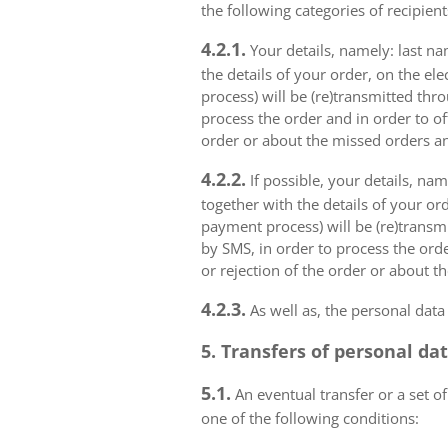
the following categories of recipient
4.2.1.
Your details, namely: last na
the details of your order, on the el
process) will be (re)transmitted thr
process the order and in order to of
order or about the missed orders an
4.2.2.
If possible, your details, na
together with the details of your or
payment process) will be (re)transm
by SMS, in order to process the orde
or rejection of the order or about t
4.2.3.
As well as, the personal data
5. Transfers of personal da
5.1.
An eventual transfer or a set of
one of the following conditions: