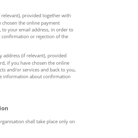
 relevant), provided together with
ave chosen the online payment
 to your email address, in order to
 confirmation or rejection of the
 address (if relevant), provided
ard, if you have chosen the online
cts and/or services and back to you,
the information about confirmation
tion
organisation shall take place only on