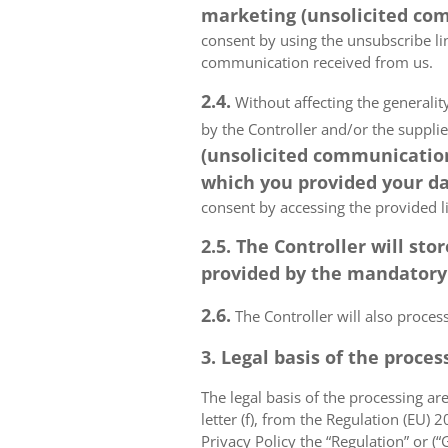
marketing (unsolicited com
consent by using the unsubscribe lin
communication received from us.
2.4.
Without affecting the generality
by the Controller and/or the suppli
(unsolicited communications
which you provided your da
consent by accessing the provided l
2.5. The Controller will s
provided by the mandatory a
2.6.
The Controller will also proce
3. Legal basis of the proces
The legal basis of the processing are 
letter (f), from the Regulation (EU)
Privacy Policy the “Regulation” or (