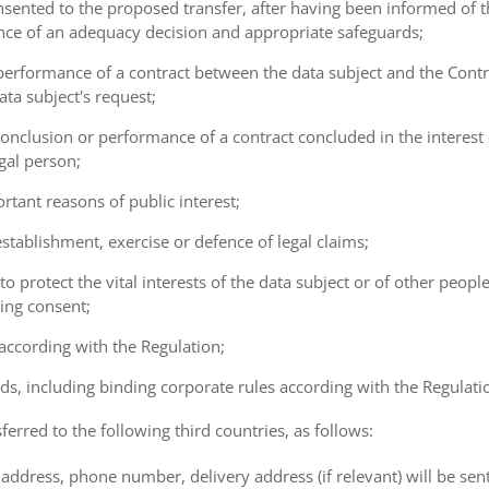
consented to the proposed transfer, after having been informed of t
ence of an adequacy decision and appropriate safeguards;
e performance of a contract between the data subject and the Cont
ta subject's request;
e conclusion or performance of a contract concluded in the interest
gal person;
ortant reasons of public interest;
 establishment, exercise or defence of legal claims;
 to protect the vital interests of the data subject or of other peopl
ving consent;
 according with the Regulation;
ds, including binding corporate rules according with the Regulati
ferred to the following third countries, as follows:
address, phone number, delivery address (if relevant) will be sen