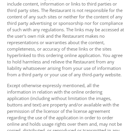
include content, information or links to third parties or
third party sites. The Restaurant is not responsible for the
content of any such sites or neither for the content of any
third party advertising or sponsorship nor for compliance
of such with any regulations. The links may be accessed at
the user's own risk and the Restaurant makes no
representations or warranties about the content,
completeness, or accuracy of these links or the sites
hyperlinked to this ordering online application. You agree
to hold harmless and relieve the Restaurant from any
liability whatsoever arising from your use of information
from a third party or your use of any third-party website.
Except otherwise expressly mentioned, all the
information in relation with the online ordering
application (including without limitation the images,
buttons and text) are property and/or available with the
permission of the licensor of the license agreement
regarding the use of the application in order to order
online and holds usage rights over them and, may not be
copied, distributed, or reproduced or transmitted in any