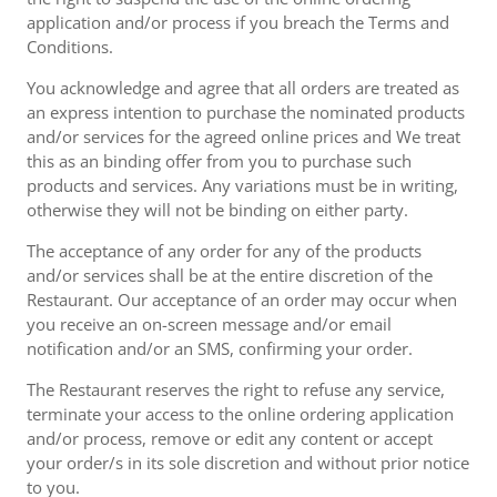
application and/or process if you breach the Terms and
Conditions.
You acknowledge and agree that all orders are treated as
an express intention to purchase the nominated products
and/or services for the agreed online prices and We treat
this as an binding offer from you to purchase such
products and services. Any variations must be in writing,
otherwise they will not be binding on either party.
The acceptance of any order for any of the products
and/or services shall be at the entire discretion of the
Restaurant. Our acceptance of an order may occur when
you receive an on-screen message and/or email
notification and/or an SMS, confirming your order.
The Restaurant reserves the right to refuse any service,
terminate your access to the online ordering application
and/or process, remove or edit any content or accept
your order/s in its sole discretion and without prior notice
to you.