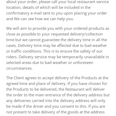
about your order, please call your local restaurant service
location, details of which will be included in the
confirmatory e-mail sent to you upon placing your order
and We can see how we can help you.
We will aim to provide you with your ordered products as
close as possible to your requested delivery/collection
time but we cannot guarantee the delivery time in all the
cases. Delivery time may be affected due to bad weather
or traffic conditions. This is to ensure the safety of our
riders. Delivery service may be temporarily unavailable in
selected areas due to bad weather or unforeseen
circumstances.
The Client agrees to accept delivery of the Products at the
agreed time and place of delivery. If you have chosen for
the Products to be delivered, the Restaurant will deliver
the order to the main entrance of the delivery address but
any deliveries carried into the delivery address will only
be made if the driver and you consent to this. If you are
not present to take delivery of the goods at the address